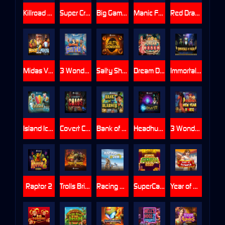
Killroad 66
Super Crown 40
Big Game Fishing Christmas Catch
Manic Fairy
Red Dragon Sails
Midas VS Medusa WildEnergy
3 Wonders Catch
Salty Showdown
Dream Diner Deluxe
Immortals of Giza
Island Ices
Covert Chaos
Bank of Blarney TopHit
Headhunter
3 Wonders New Year Horse
Raptor 2
Trolls Bridge 2
Racing Lovers
SuperCash Drop
Year of Olympia