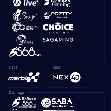
Race
Togel
Olahraga