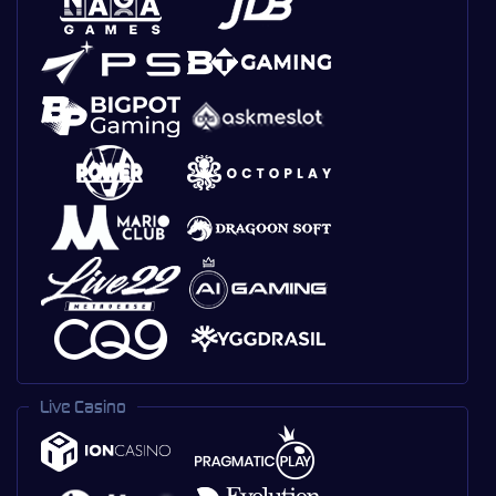
Live Casino