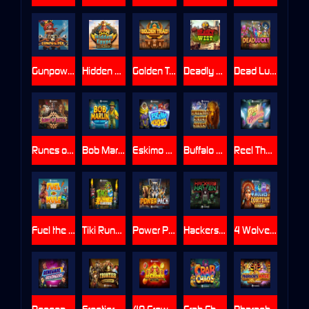
Gunpowder
Hidden Egypt DoubleMax
Golden Triad
Deadly West
Dead Lucky DuoMax™
Runes of Battle
Bob Marlin Goes Deep
Eskimo Riches
Buffalo Super Stars
Reel The Groove
Fuel the Mule
Tiki Runner Clusters
Power Pack
Hackers Haven
4 Wolves of Fortune