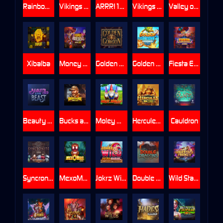
Rainbow Power Pots UltraNudge
Vikings go to Valhalla
ARRR!10K Ways
Vikings Go Berzerk: Reloaded
Valley of the Gods 2
Xibalba
Money Mariachi Infinity Reels
Golden Gorgon
Golden Fish Tank 2 Gigablox
Fiesta Explosiva DuoMax
Beauty and the Beast
Bucks and Doe 10K Ways
Moley Moolah
Hercules 10K Ways
Cauldron
Syncronite
MexoMax!
Jokrz Wild UltraNudge
Double Dragons
Wild Stack Frenzy