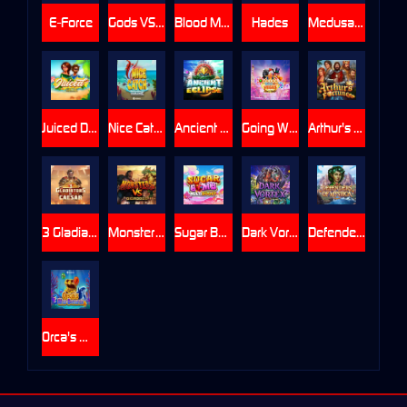
E-Force
Gods VS Gigablox
Blood Moon Wilds
Hades
Medusa Hot 1
Juiced DuoMax
Nice Catch Doublemax
Ancient Eclipse
Going Wild in Vegas
Arthur's Fortune
3 Gladiators vs Caesar
Monsters Vs Gigablox
Sugar Bomb MultiBoost
Dark Vortex
Defenders of Mystica
Orca's Wild Bonanza