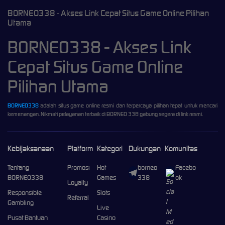
BORNEO338 - Akses Link Cepat Situs Game Online Pilihan
Utama
BORNEO338 - Akses Link
Cepat Situs Game Online
Pilihan Utama
BORNEO338
adalah situs game online resmi dan terpercaya pilihan tepat untuk mencari
kemenangan. Nikmati pelayanan terbaik di BORNEO 338 gabung segera di link resmi.
Kebijaksanaan
Platform
Kategori
Dukungan
Komunitas
Tentang
Promosi
Hot
borneo
Facebo
BORNEO338
Games
338
ok
Loyalty
Responsible
Slots
Referral
Gambling
Live
Pusat Bantuan
Casino