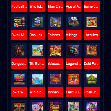
Football Glory
Wild Joker Blitz
Titan Clash
Age of Asgard
Spina Colada
Dwarf Mine
Dark Joker Rizes
Chibeasties
Vikings go Wild
Achilles
Dungeon Tower
Tiki Runner 2 DoubleMax
Yokozuna Clash
Legend of Dragon Wins
Gold Fever
Jokrz Wild Ultranudge Gigablox
Winterberries 2
Johnan Legendarian
Fast Fruits Doublemax
Trolls Bridge