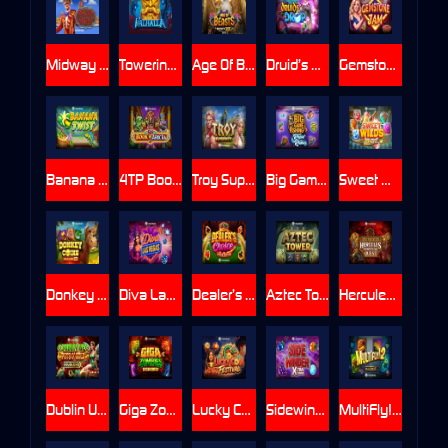
Midway Money
Towering Pays Valhalla
Age Of Beasts Infinity Reels
Druid’s Drop
Gemstone Jam
Banana Twist
4TP Book of AfricRa
Troy SuperWays
Big Game Fishing Rapid Riches
Sweet Wilds
Donkey Coins Hold & Win
Diva Las Vegas
Dealer’s Choice: Poker Edition
Aztec Tower
Hercules Fortune Quest
Dublin Up Pots O’ Gold DoubleMax™
Giga Zombies
Lucky Coin Festival
Sidewinder Xtra Power
MultiFly! 2 MultiMax™