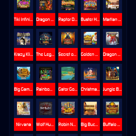
Tiki Infinity Reels Megaways
Dragon Blox Gigablox
Raptor Doublemax
Buster Hammer Carnival
Martian Miner Infinity Reels
Krazy Klimber
The Legend of Musashi
Secret of Anubis DoubleMax
Golden Haul Infinity Reels
Dragon Lore Gigarise
Big Game Fishing TopHit
Rainbow Ryan 2
Gator Gold Deluxe Gigablox
Christmas Plaza DoubleMax
Jungle Books
Nirvana
Wolf Hunters
Robin Nottingham Raiders
Big Bucks Buffalo Gigablox
Buffalo Blox