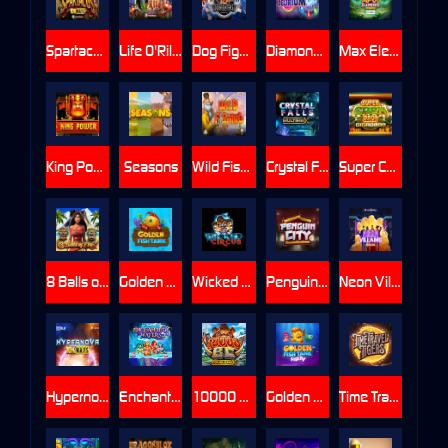
Spartacus 10K Ways
Life O'Riley
Dog Fighters - Their Finest Hour
Diamond Delirium
Max Elements
King Power
Seasons
Wild Fishin' Wild Ways
Crystal Falls
Super Cash Drop Giga Blox
8 Balls of Fire
Golden Fish Tank
Wicked Circus
Penguin City
Neon Villains Doublemax
Hypernova 10K Ways
Enchanted Water
10000 BC Doublemax
Golden Fish Tank Party
Time Travel Tigers