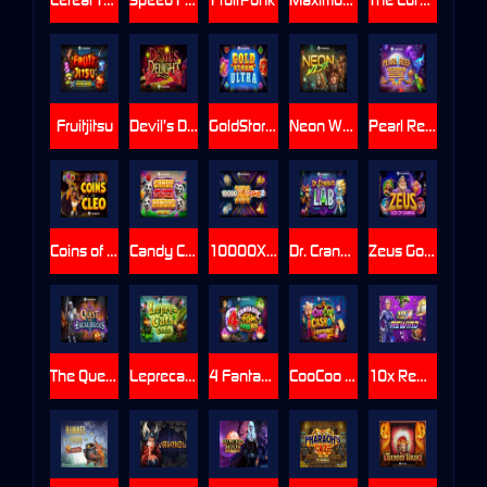
Fruitjitsu
Devil’s Delight
GoldStorm Ultra
Neon West
Pearl Reef Gigablox Multimax
Coins of Cleo
Candy Crazed Pandas DoubleMax
10000X Gold 2
Dr. Cranko’s Lab
Zeus God of Gaming
The Quest™ for Excalibucks
Leprecat’s Gold
4 Fantastic Fish Puffer Pots
CooCoo Cashoo
10x Rewind