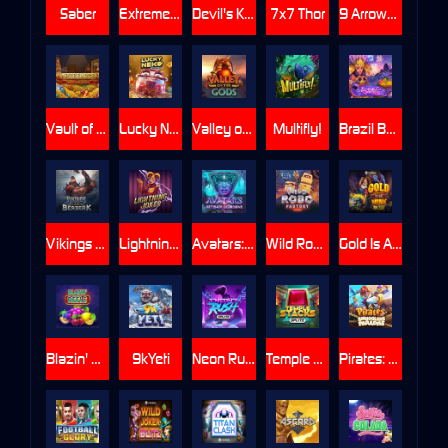
Saber
Extreme Hot Gems
Devil's Kitchen
7x7 Thor
9 Arrows of Odysseus
Vault of Fortune
Lucky Neko
Valley of the Gods
Multifly!
Brazil Bomba
Vikings go Berzerk
Lightning Joker
Avatars: Gateway Guardians
Wild Robo Factory
Gold Is All Mine 10K Ways
Blazin' Reels
9kYeti
Neon Rush: Splitz
Temple Stacks: Splitz
Pirates: Smugglers Paradise