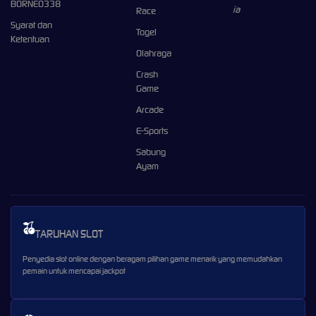
BORNEO338
Race
Syarat dan
Togel
Ketentuan
Olahraga
Crash
Game
Arcade
E-Sports
Sabung
Ayam
TARUHAN SLOT
Penyedia slot online dengan beragam pilihan game menarik yang memudahkan
pemain untuk mencapai jackpot