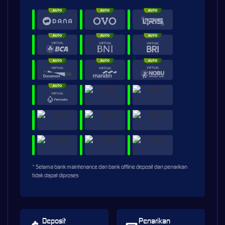
* Selama bank maintenance dan bank offline deposit dan penarikan
tidak dapat diproses
Deposit
Penarikan