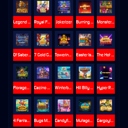
Legend of the Golden Monkey
Royal Family
Jokerizer
Burning Blox
Monster Blox
Of Sabers and Monsters Wild Fight
7 Gold Gigablox
Towering Pays Excalibur
Easter Island 2
The Hot Offer
Florageddon!
Cazino Cosmos
Winterberries
Hill Billy Vegas
Hyper Respins
4 Fantastic Fish in Egypt
Bugs Money
Candyfinity
Mutagenes
Gargoyle Infinity Reels