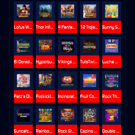
Lotus Warrior
Thor Infinity Reels
4 Fantastic Vikings Go Fishing
12 Trojan Mysteries
Sunny Shores
El Dorado Infinity Reels
Hyperburst
Vikings Go To Hell
TutsTwister
Lucha Maniacs
Fatz’s Diner
Firekick! MultiMax
Incinerator
Fruit Combinator
Rock The Cash Bar
Suncatcher Gigablox
Rainbow Ryan
Rock Star Santa
Cazino Zeppelin Reloaded
Double Fruit Frenzy DoubleMax