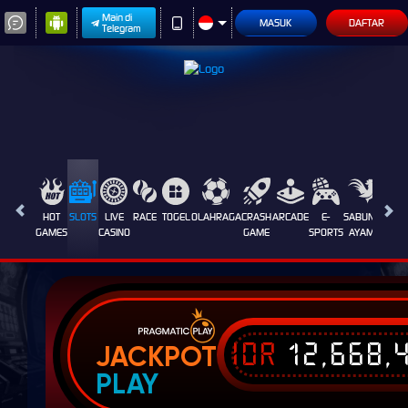
Main di
MASUK
DAFTAR
Telegram
HOT
SLOTS
LIVE
RACE
TOGEL
OLAHRAGA
CRASH
ARCADE
E-
SABUNG
PROM
GAMES
CASINO
GAME
SPORTS
AYAM
IDR
12,668,
JACKPOT
PLAY