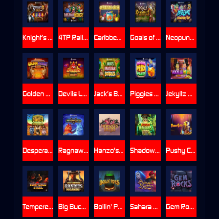
Knight’s Gold Rush
4TP Railroad Robbery
Caribbean Crush
Goals of Olympus BoltLock™
Neopunk Charge Up™
Golden Donkey Xpand
Devils Luck Hotfire Hold & Win
Jack’s Beanstalk Bonanza
Piggies Prize Party
Jekyllz Wild Ultranudge
Desperate Dawgs 2 Gigablox
Ragnawolves
Hanzo's Dojo
Shadow Raiders Multimax
Pushy Cats
Tempered Steel
Big Bucks Bandits Megaways
Boilin' Pots
Sahara Nights
Gem Rocks