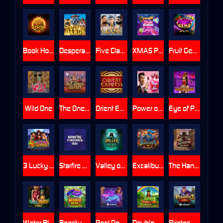
Book Hotfire
Desperate Dawgs
Five Clans
XMAS Pop Delight
Fruit Gemz Splitz
Wild One
The One Armed Bandit
Orient Express
Power of Love
Eye of Persia 2
3 Lucky Witches
Starfire Fortunes Tophit
Valley of the Dead
Excalibur Vs Gigablox
The Handsome Bandit
Water Blox
Beasty Blox
Reel Desire
Double Lucky Mushrooms Doublemax
Pirates 2: Mutiny