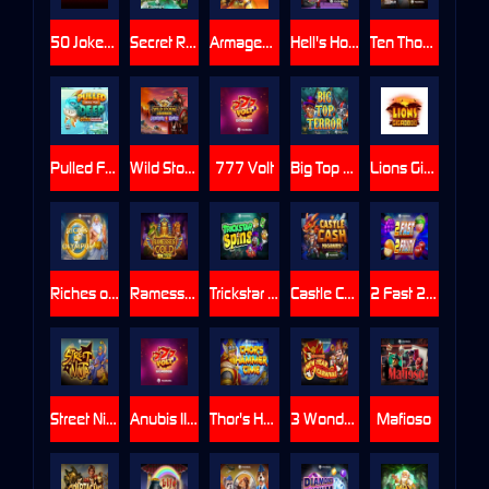
50 Jokers Hotfire
Secret Riches of the Irish
Armageddon 10K Ways
Hell's Hogs 2 Squealin' Wheels
Ten Thousand Wonders Multimax
Pulled From The Deep UltraNudge
Wild Storm Legionnaire
777 Volt
Big Top Terror
Lions Gigablox
Riches of Olympus
Ramesses Gold 10K Ways
Trickstar Spins
Castle Cash Megaways
2 Fast 2 Fruity
Street Ninja
Anubis II DoubleMax
Thor's Hammer Time
3 Wonders New year Carnival
Mafioso