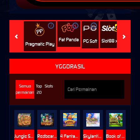
i
i
i
i
i
Facha
Fat Panda
Slot88 x PP
PG Soft
Pragmatic Play
YGGDRASIL
Semua
Top
Slots
permainan
20
Jungle Smash
Redbeards Rum Runners DoubleMax™
4 Fantastic Fish Gigablox
Skylantis 2
Book of Blarney Gigablox