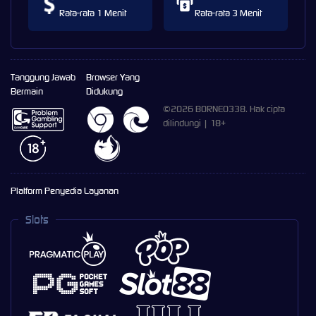
Rata-rata 1 Menit
Rata-rata 3 Menit
Tanggung Jawab
Browser Yang
Bermain
Didukung
©2026 BORNEO338. Hak cipta
dilindungi | 18+
Platform Penyedia Layanan
Slots