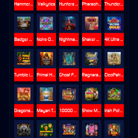
Hammer of Gods
Valkyries
Hunters Moon
Pharaoh’s Gaze Doublemax
Thunderhawk
Badger Miners
Notre-Dame Tales
Nightmares VS Gigablox
Shaker Club
4K Ultra Gold
Tumble in the Jungle Wild Fight
Primal Hunter Gigablox
Ghost Father
Ragnaravens
CleoPatrick
Dragons Vs Gigablox
Mayan Temple Riches
10000 BC 2 DoubleMax
Show Me The Honey
Irish Pots MulitMax