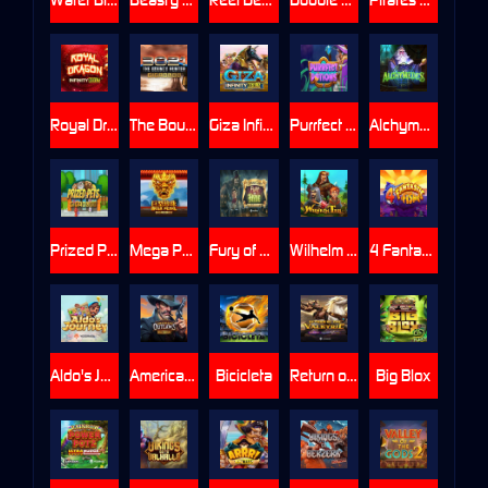
Royal Dragon Infinity Reels
The Bounty Hunter
Giza Infinity Reels
Purrfect Potions
Alchymedes
Prized Pets
Mega Pearl Gigablox
Fury of Hyde Megaways
Wilhelm Tell
4 Fantastic Fish
Aldo's Journey
American Outlaws MultiMax™
Bicicleta
Return of the Valkyrie
Big Blox