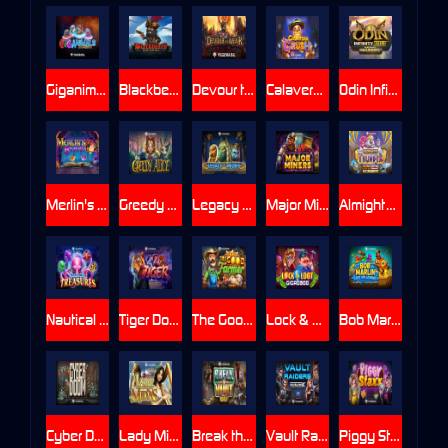
Giganimals Gigablox
Blackbeard Battle Of The Seas
Devour the Weak
Calavera Crush
Odin Infinity Reels Megaways
Merlin's Beard
Greedy Alice
Legacy of Anubis
Major Miners
Almighty Thunder Ultrahitz Gigablox
Nautical Treasures
Tiger DoubleMax
The Good Farmer
Lock & Loot Gigablox
Bob Marlin Goes Splashing Wild Fight™ RushingWilds™
Cyber Doom
Lady Midas
Break the Vault
Vault Raiders DoubleMax
Piggy Staxx