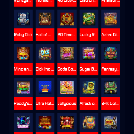
Renegade Revengers
Frontier Lock & Load
40 Crown Hotfire
Crab Chaos
Pharaoh’s Rage UltraSpins
Roby Dick
Hall of Wealth
20 Times Casino
Lucky Ryan GigaBlox™
Aztec GigaBlox
Mine and Win
Dick the Farmer
Gods Gone Wild
Sugar Bomb 2 MultiBoost
Fantasy Falls
Paddy's Pool Party
Ultra Hotfire
Jellycious
Attack of the Zombees WildEnergy
24k Gold ShamRock On!