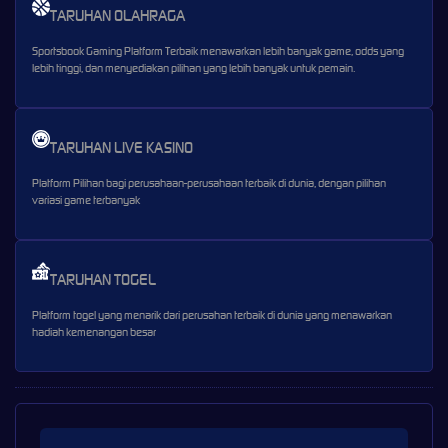
TARUHAN OLAHRAGA
Sportsbook Gaming Platform Terbaik menawarkan lebih banyak game, odds yang
lebih tinggi, dan menyediakan pilihan yang lebih banyak untuk pemain.
TARUHAN LIVE KASINO
Platform Pilihan bagi perusahaan-perusahaan terbaik di dunia, dengan pilihan
variasi game terbanyak
TARUHAN TOGEL
Platform togel yang menarik dari perusahan terbaik di dunia yang menawarkan
hadiah kemenangan besar