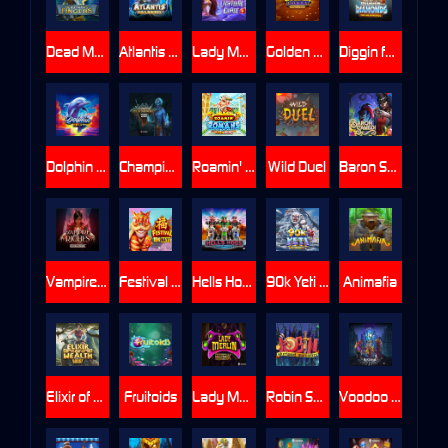
Dead Mans Fingers
Atlantis Megaways
Lady Merlin Lightning Chase
Golden Donkeyy Xmas
Diggin for Diamonds
Dolphin Hot 1
Champion of the Underworld Gigablox Wild Fight
Roamin' Romans UltraNudge
Wild Duel
Baron Samedi
Vampire Riches
Festival 10K Ways
Hells Hogs
90k Yeti Gigablox
Animafia
Elixir of Wealth MultiBoost
Fruitoids
Lady Merlin Multimax
Robin Sherwood Marauders
Voodoo Hex