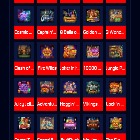
Cosmic Drop
Captain's Curse
8 Balls of Fire Blazing Bounty
Golden Donkey Christmas Xpand
3 Wonders Zoo
Clash of Claws
Fire Wilds
Joker in the Box Hotfire
10000 Wonders Big Bang
Jungle Pop
Juicy Jelly Thunder Ways
Adventures of Captain Cash
Hoggin' Gold
Vikings Go To Olympus
Lock ‘n Load
Cereal Thrillers
Speed Freaks
FruitPunk
Maximum Fish
The Cursed Idol of Montezuma