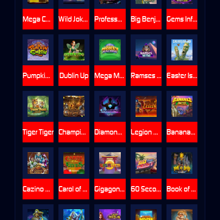
Mega Cash Stacks
Wild Joker Stacks
Professor ClankÃ¢â‚¬â„¢s Combinator
Big Benji Bonanza
Gems Infinity Reels
Pumpkin Smash
Dublin Up
Mega Money Machine
Ramses Retro
Easter Island
Tiger Tiger
Champions of Rome
Diamond Symphony Doublemax
Legion Hot1
Bananaz 10K Ways
Cazino Zeppelin
Carol of The Elves
Gigagong Gigablox
60 Second Heist
Book of Books