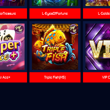
orTreasure
L-EyesOfFortune
L-Gold
r Ace+
Triple Fish(H5)
VIP C