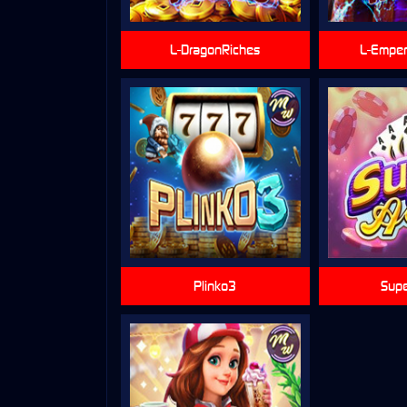
L-DragonRiches
L-Emper
Plinko3
Supe