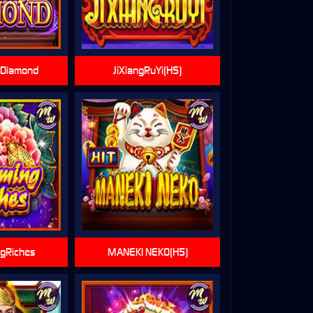
gDiamond
JiXiangRuYi(H5)
ngRiches
MANEKI NEKO(H5)