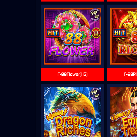
F-88Flower(H5)
F-88Ri