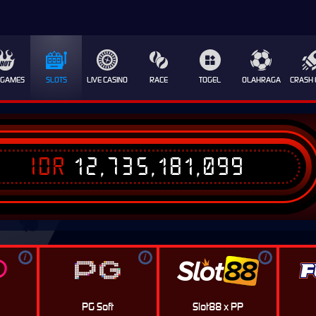
 GAMES
SLOTS
LIVE CASINO
RACE
TOGEL
OLAHRAGA
CRASH
IDR
12,735,181,099
i
i
i
a
PG Soft
Slot88 x PP