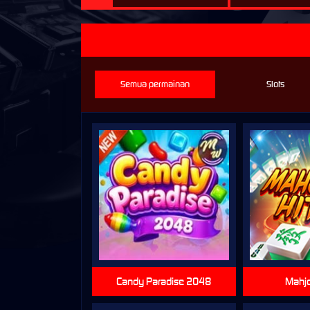
Semua permainan
Slots
Candy Paradise 2048
Mahjo