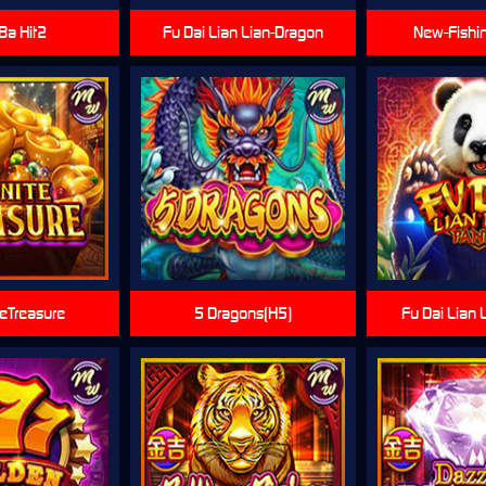
Ba Hit2
Fu Dai Lian Lian-Dragon
New-Fishi
iteTreasure
5 Dragons(H5)
Fu Dai Lian