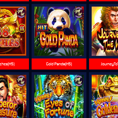
ches(H5)
Gold Panda(H5)
JourneyT