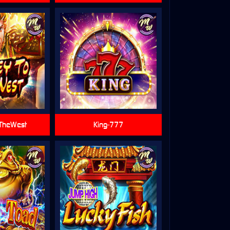
oTheWest
King-777