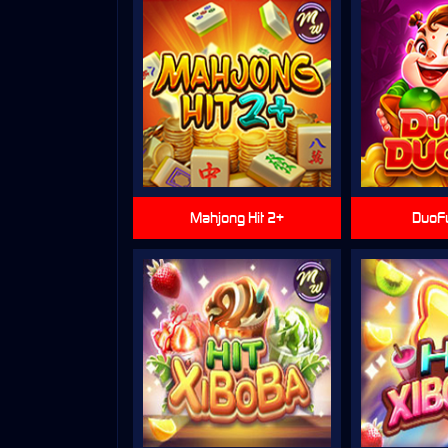
Mahjong Hit 2+
DuoF