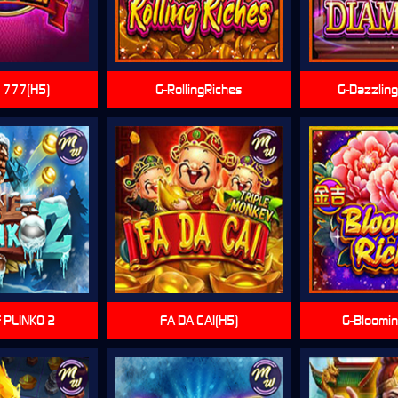
 777(H5)
G-RollingRiches
G-Dazzlin
 PLINKO 2
FA DA CAI(H5)
G-Bloomi