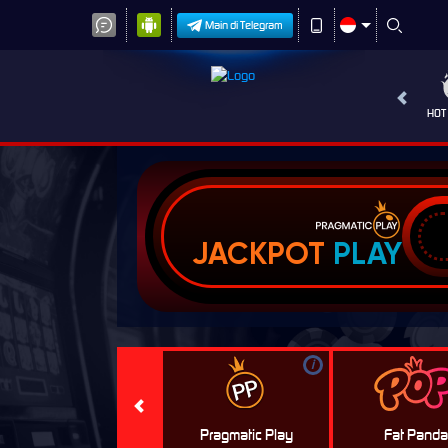
Main di Telegram
HOT
JACKPOT
PLAY
i
Pragmatic Play
Fat Pand