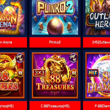
n Arena
Plinko2
(H5)Outlaw
ches(H5)
C-88Treasures(H5)
F-88Diam