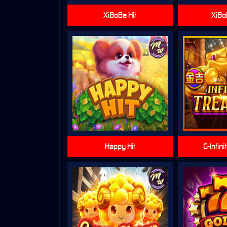
XiBoBa Hit
XiBo
Happy Hit
G-Infin