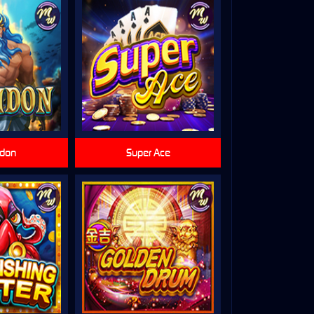
Sweet Bonanza Super Scatter
idon
Super Ace