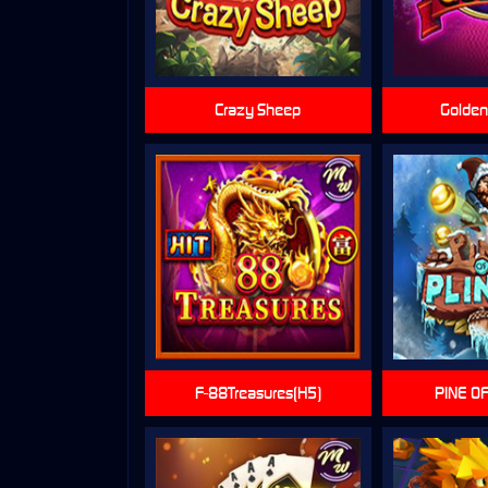
Crazy Sheep
Golden
F-88Treasures(H5)
PINE OF