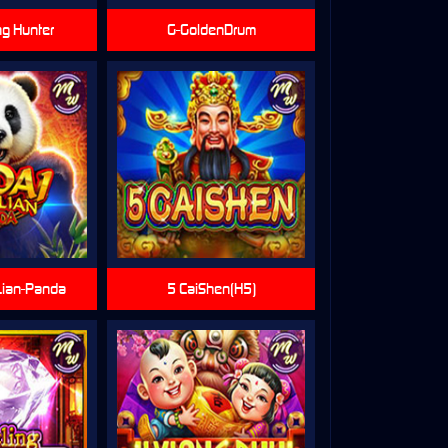
ng Hunter
G-GoldenDrum
 Lian-Panda
5 CaiShen(H5)