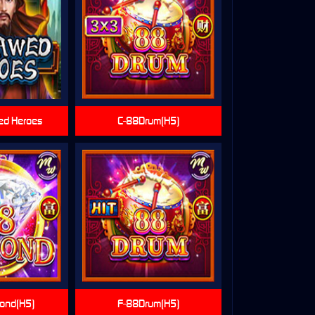
ed Heroes
C-88Drum(H5)
ond(H5)
F-88Drum(H5)