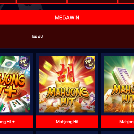
MEGAWIN
Top 20
ng Hit +
Mahjong Hit
Mahjong