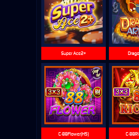
Super Ace2+
Drago
C-88Flower(H5)
C-88Ri