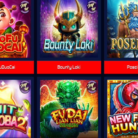
uDuoCai
Bounty Loki
Pose