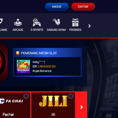
MASUK
DAFTAR
 GAME
ARCADE
E-SPORTS
SABUNG AYAM
PROMOSI
PEMENANG MESIN SLOT
baby****t
IDR
3,869,000.00
Rujak Bonanza
dew****i
IDR
3,349,000.00
Gates of Olympus Super Scatter
i
i
i
baby****t
IDR
2,771,000.00
No Limit City
Rujak Bonanza
Fachai
Jili
agus****6