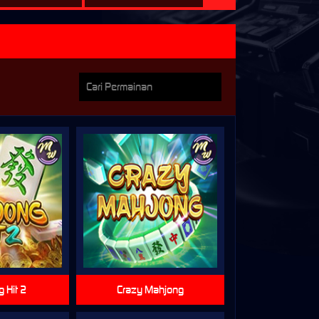
IDR
2,308,020.00
Sugar Rush Super Scatter
ga****1
IDR
1,832,500.00
Gates of Olympus Super Scatter
i****l
IDR
1,831,660.00
Nexus Gates of Olympus
dew****i
IDR
1,627,000.00
Gates of Olympus Super Scatter
cu****s
IDR
1,551,240.00
Rujak Bonanza 1000
ekia****9
IDR
1,519,840.00
Gates of Olympus Super Scatter
 Hit 2
Crazy Mahjong
cu****s
IDR
1,459,250.00