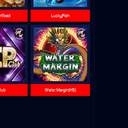
enToad
LuckyFish
lub
Water Margin(H5)