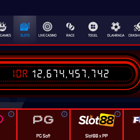
 GAMES
SLOTS
LIVE CASINO
RACE
TOGEL
OLAHRAGA
CRASH
IDR
12,674,457,742
i
i
i
a
PG Soft
Slot88 x PP