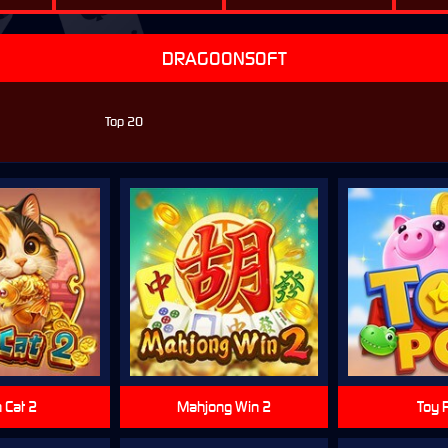
DRAGOONSOFT
Top 20
n Cat 2
Mahjong Win 2
Toy 