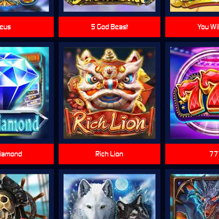
eus
5 God Beast
You Wil
Diamond
Rich Lion
77