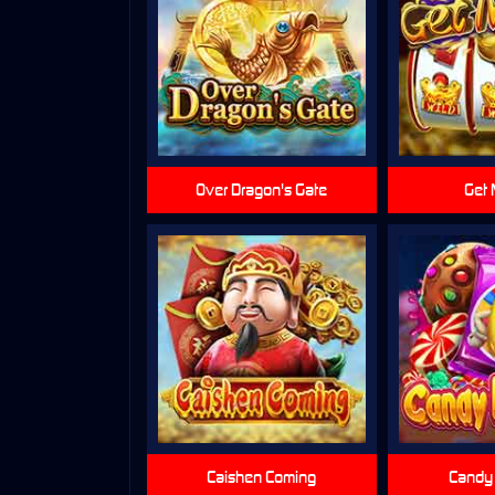
Over Dragon's Gate
Get
Caishen Coming
Candy