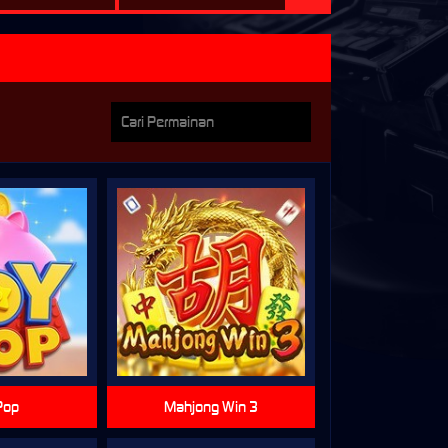
IDR
4,220,800.00
Mahjong Wins 3 – Black Scatter
kayul****1
IDR
3,155,900.00
Gates of Olympus 1000
terp****8
IDR
2,477,750.00
Gates of Olympus™
ma****1
IDR
1,957,600.00
Sweet Bonanza 2500
alfr****1
IDR
1,883,800.00
Gates of Gatot Kaca 1000
ma****8
IDR
1,631,000.00
Gates of Olympus 1000
Pop
Mahjong Win 3
kayul****1
IDR
1,606,080.00