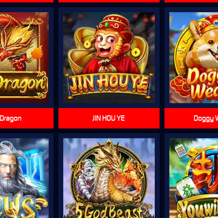
 Dragon
JIN HOU YE
Doggy 