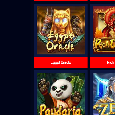
Egypt Oracle
Rich