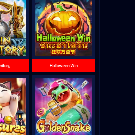
Gates of Olympus 1000
ritory
Halloween Win