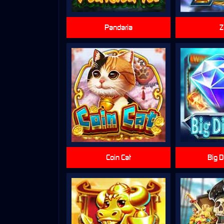
Pandaria
Z
Coin Cat
Big 