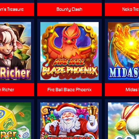
n’s Treasure
Bounty Clash
Neko Tr
 Richer
Fire Ball Blaze Phoenix
Midas