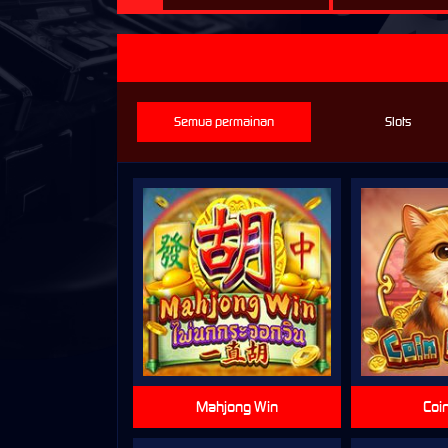
Semua permainan
Slots
Mahjong Win
Coi