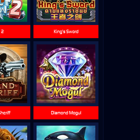
 2
King's Sword
heriff
Diamond Mogul