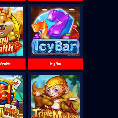
Wealth
Icy Bar