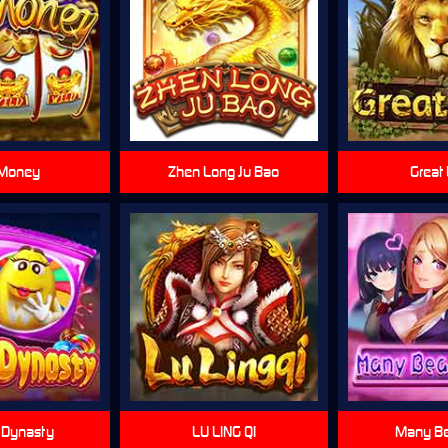
 Money
Zhen Long Ju Bao
Great 
 Dynasty
LU LING QI
Many Be