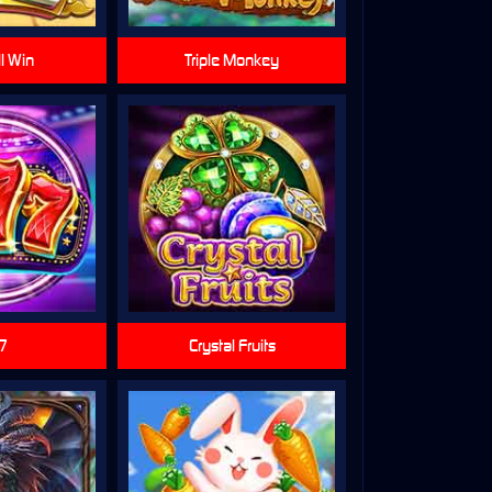
l Win
Triple Monkey
7
Crystal Fruits