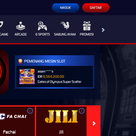
MASUK
DAFTAR
 GAME
ARCADE
E-SPORTS
SABUNG AYAM
PROMOSI
PEMENANG MESIN SLOT
asam****s
IDR
6,564,200.00
Gates of Olympus Super Scatter
tog****1
IDR
4,521,420.00
Sweet Bonanza 2500
i
i
i
tog****1
IDR
4,308,750.00
No Limit City
Rujak Bonanza 1000
Fachai
Jili
ami****4