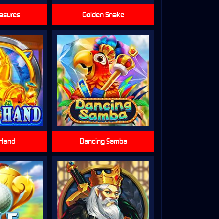
easures
Golden Snake
 Hand
Dancing Samba