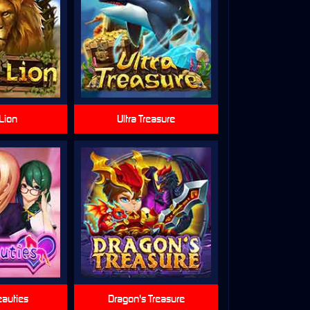
Lion
Ultra Treasure
auties
Dragon's Treasure