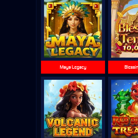
Maya Legacy
Blessi