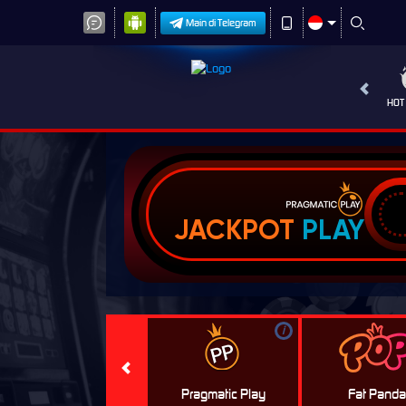
Main di Telegram
HOT
JACKPOT
PLAY
i
Pragmatic Play
Fat Pand