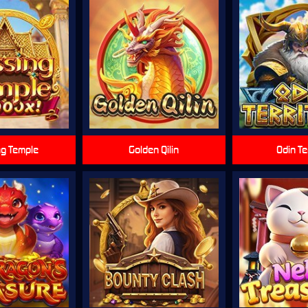
ng Temple
Golden Qilin
Odin Ter