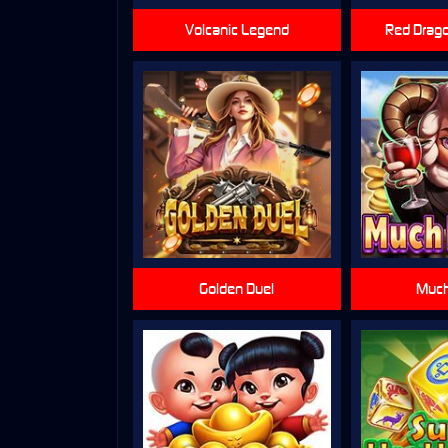
Volcanic Legend
Red Drago
Golden Duel
Much