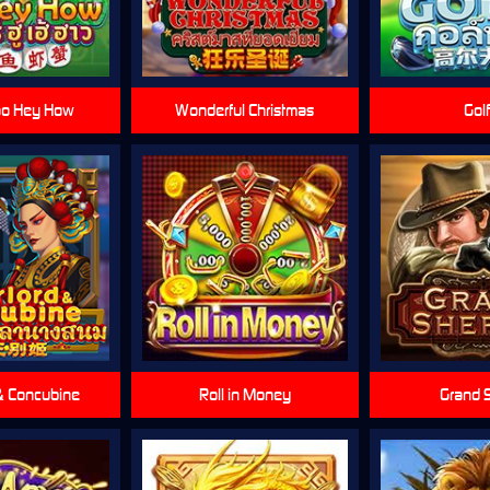
oo Hey How
Wonderful Christmas
Golf
& Concubine
Roll in Money
Grand S