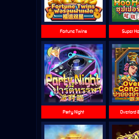
Fortune Twins
Super H
Party Night
Overlord 