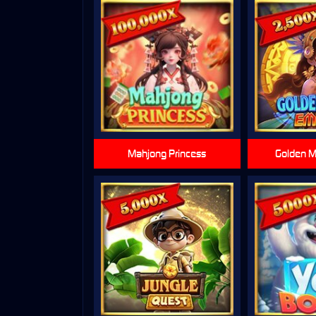
Mahjong Princess
Golden M