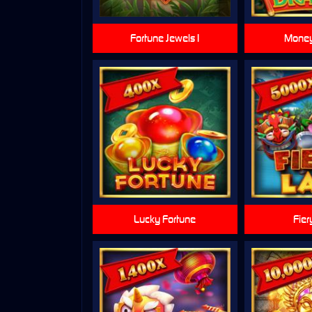
Fortune Jewels I
Money
Lucky Fortune
Fier