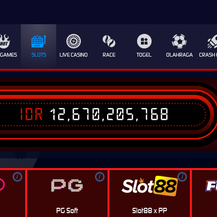
 GAMES
SLOTS
LIVE CASINO
RACE
TOGEL
OLAHRAGA
CRASH
IDR
12,670,205,768
i
i
i
a
PG Soft
Slot88 x PP