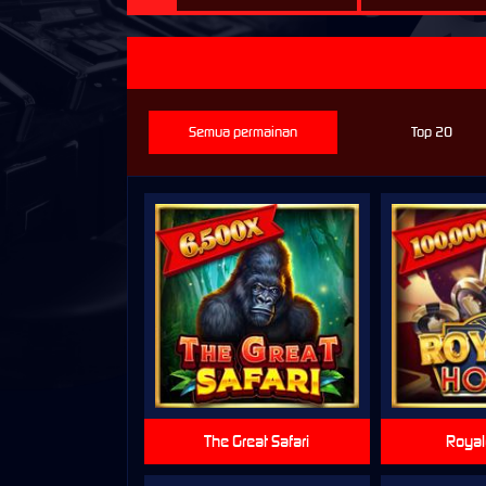
Semua permainan
Top 20
The Great Safari
Royal