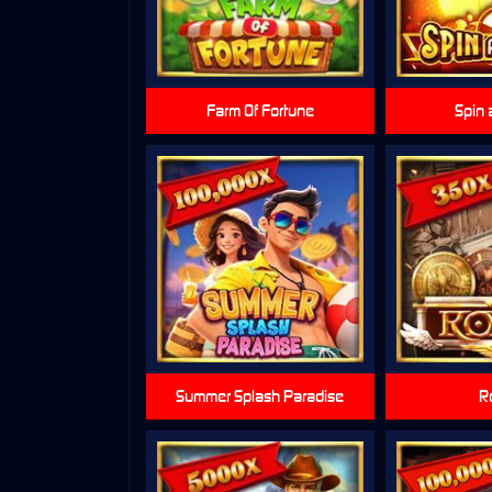
Farm Of Fortune
Spin 
Summer Splash Paradise
R