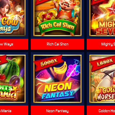
ow Ways
Rich Cai Shen
Mighty 
ts Mania
Neon Fantasy
Golden Ho