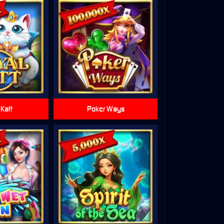
Starlight Princess™ 1000
Katt
Poker Ways