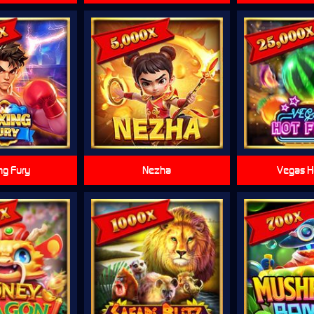
ng Fury
Nezha
Vegas Ho