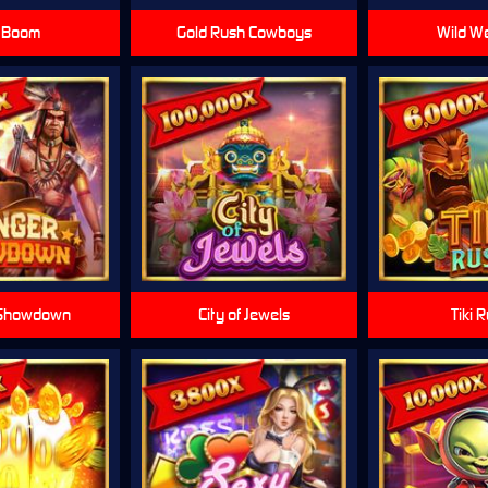
i Boom
Gold Rush Cowboys
Wild W
 Showdown
City of Jewels
Tiki 