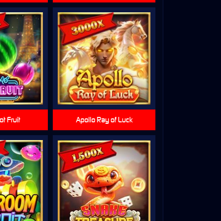
t Fruit
Apollo Ray of Luck