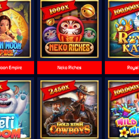
oon Empire
Neko Riches
Royal 