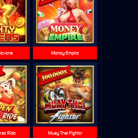
Sevens
Money Empire
rse Ride
Muay Thai Fighter