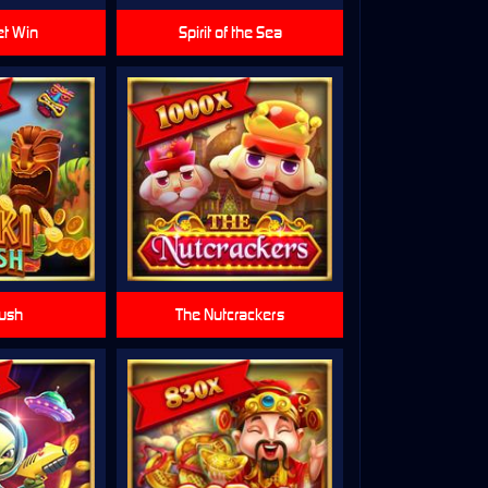
et Win
Spirit of the Sea
Rush
The Nutcrackers