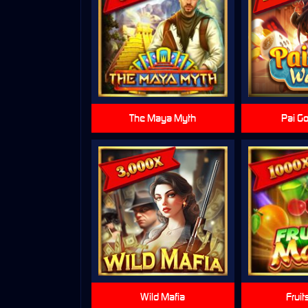
The Maya Myth
Pai G
Wild Mafia
Frui