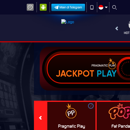
Main di Telegram
HOT
JACKPOT
PLAY
i
Pragmatic Play
Fat Pand