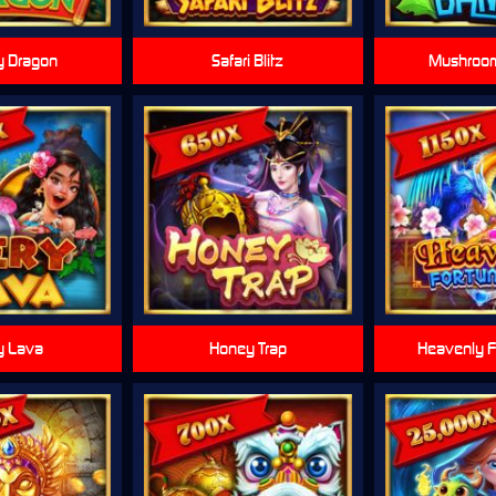
 Dragon
Safari Blitz
Mushroom
y Lava
Honey Trap
Heavenly F