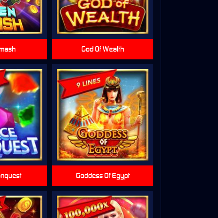
Smash
God Of Wealth
onquest
Goddess Of Egypt