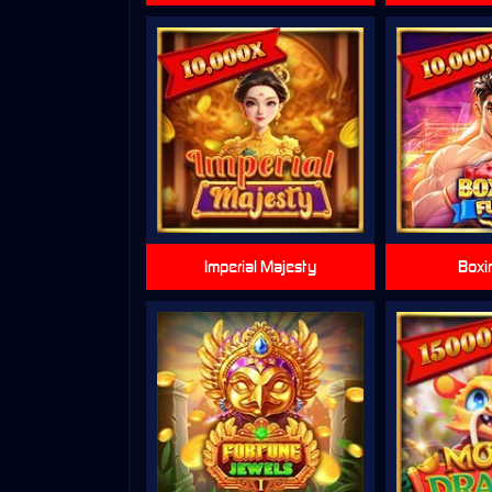
Imperial Majesty
Boxi