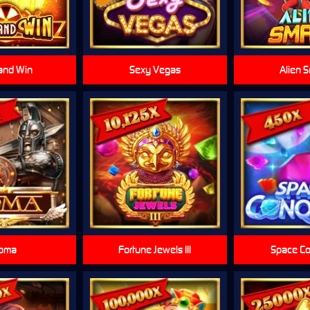
and Win
Sexy Vegas
Alien 
oma
Fortune Jewels III
Space C