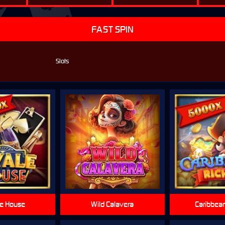
FAST SPIN
Slots
e House
Wild Calavera
Caribbea