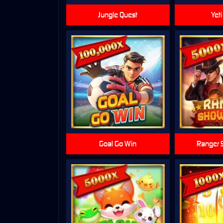
Jungle Quest
Yet
Goal Go Win
Ranger