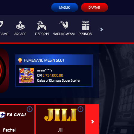
MASUK
DAFTAR
 GAME
ARCADE
E-SPORTS
SABUNG AYAM
PROMOSI
PEMENANG MESIN SLOT
asam****s
IDR
5,754,000.00
Gates of Olympus Super Scatter
pancabo****1
IDR
3,000,000.00
Gates of Olympus Xmas 1000
i
i
i
per****4
IDR
3,000,000.00
No Limit City
Gates of Olympus 1000
Fachai
Jili
and****2