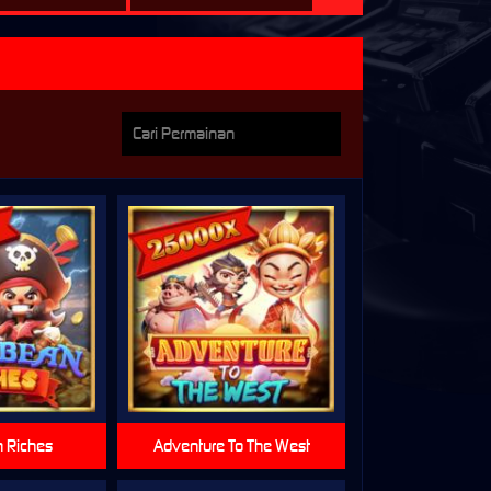
IDR
2,829,780.00
Sweet Bonanza 1000
meleda****9
IDR
2,754,900.00
Starlight Princess Super Scatter
tataw****a
IDR
1,883,300.00
Gates of Olympus Super Scatter
borne****3
IDR
1,545,100.00
Sweet Bonanza Super Scatter
asam****s
IDR
1,452,850.00
Gates of Olympus Super Scatter
yanto****0
IDR
1,355,160.00
Gates of Olympus Super Scatter
n Riches
Adventure To The West
sept****3
IDR
1,298,300.00