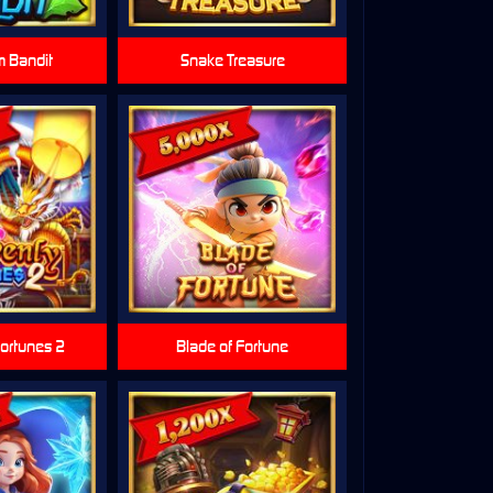
 Bandit
Snake Treasure
ortunes 2
Blade of Fortune